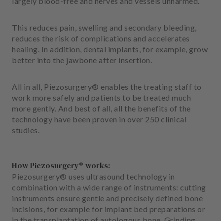
largely blood-free and nerves and vessels unharmed.
m
e
n
This reduces pain, swelling and secondary bleeding,
t
reduces the risk of complications and accelerates
healing. In addition, dental implants, for example, grow
better into the jawbone after insertion.
All in all, Piezosurgery® enables the treating staff to
work more safely and patients to be treated much
more gently. And best of all, all the benefits of the
technology have been proven in over 250 clinical
studies.
How Piezosurgery® works:
Piezosurgery® uses ultrasound technology in
combination with a wide range of instruments: cutting
instruments ensure gentle and precisely defined bone
incisions, for example for implant bed preparations or
in the transplantation of autologous bone. Grinding