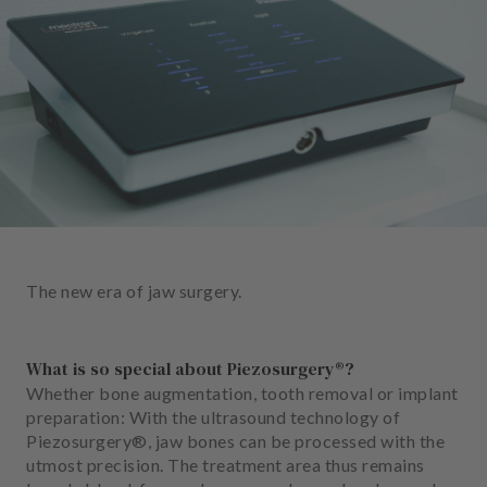
e
n
t
s
T
e
a
m
J
o
The new era of jaw surgery.
b
s
What is so special about Piezosurgery®?
E
Whether bone augmentation, tooth removal or implant
q
preparation: With the ultrasound technology of
u
Piezosurgery®, jaw bones can be processed with the
i
utmost precision. The treatment area thus remains
p