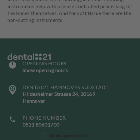
instruments help with precise controlled processing of
the bones themselves. And for soft tissue there are the
non-cutting instruments.
OPENING HOURS
Show opening hours
DENTAL21 HANNOVER SÜDSTADT
Hildesheimer Strasse 24, 30169
Hannover
PHONE NUMBER
0511 80601700
L
Book appointment