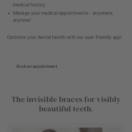
medical history.
Manage your medical appointments - anywhere,
anytime!
Optimize your dental health with our user-friendly app!
Book an appointment
The invisible braces for visibly
beautiful teeth.