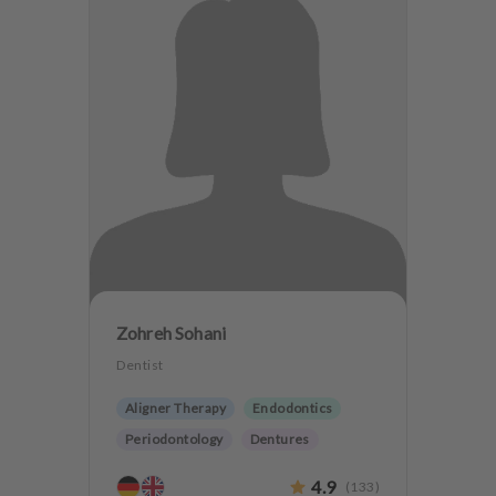
Zohreh Sohani
Dentist
Aligner Therapy
Endodontics
Periodontology
Dentures
Dentistry for the elderly
4.9
(
133
)