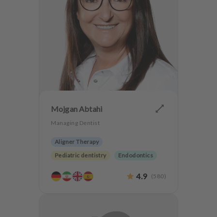
Mojgan Abtahi
Managing Dentist
Aligner Therapy
Pediatric dentistry
Endodontics
Periodontology
4.9
(
580
)
Aesthetic dentistry
Dentures
Dentistry for the elderly
Anxiety Patients