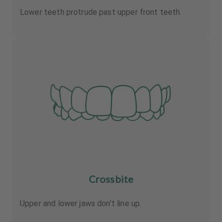
Lower teeth protrude past upper front teeth.
Crossbite
Upper and lower jaws don’t line up.