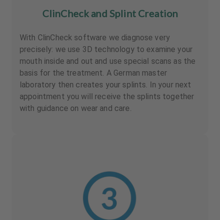
ClinCheck and Splint Creation
With ClinCheck software we diagnose very
precisely: we use 3D technology to examine your
mouth inside and out and use special scans as the
basis for the treatment. A German master
laboratory then creates your splints. In your next
appointment you will receive the splints together
with guidance on wear and care.