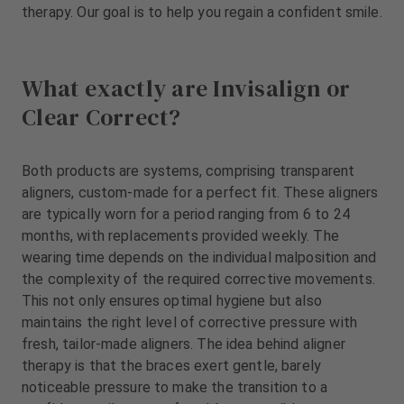
m
therapy. Our goal is to help you regain a confident smile.
e
n
t
What exactly are Invisalign or
Clear Correct?
Both products are systems, comprising transparent
aligners, custom-made for a perfect fit. These aligners
are typically worn for a period ranging from 6 to 24
months, with replacements provided weekly. The
wearing time depends on the individual malposition and
the complexity of the required corrective movements.
This not only ensures optimal hygiene but also
maintains the right level of corrective pressure with
fresh, tailor-made aligners. The idea behind aligner
therapy is that the braces exert gentle, barely
noticeable pressure to make the transition to a