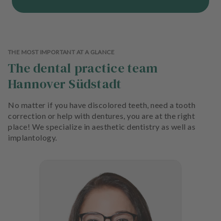
THE MOST IMPORTANT AT A GLANCE
The dental practice team
Hannover Südstadt
No matter if you have discolored teeth, need a tooth
correction or help with dentures, you are at the right
place! We specialize in aesthetic dentistry as well as
implantology.