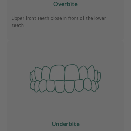
Overbite
Upper front teeth close in front of the lower
teeth.
Underbite