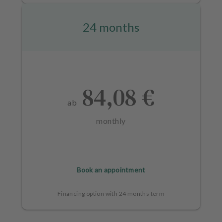
24 months
84,08 €
ab
monthly
Book an appointment
Financing option with 24 months term
L
a