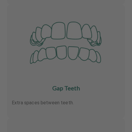
Gap Teeth
Extra spaces between teeth.