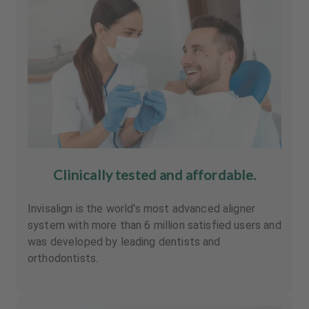
Clinically tested and affordable.
Invisalign is the world's most advanced aligner
system with more than 6 million satisfied users and
was developed by leading dentists and
orthodontists.