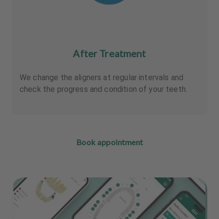
After Treatment
We change the aligners at regular intervals and
check the progress and condition of your teeth.
Book appointment