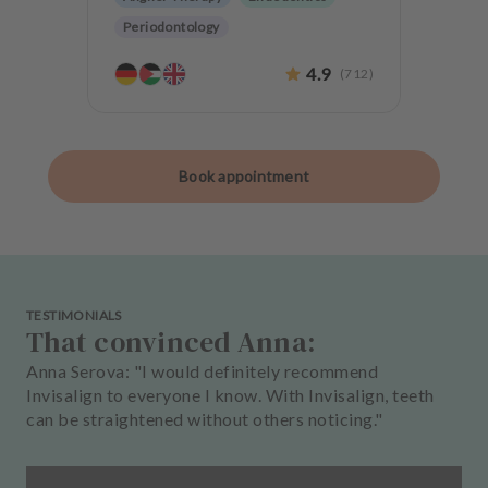
Periodontology
Aesthetic dentistry
Oralsurgery
4.9
(
712
)
Implantology
Anxiety Patients
Book appointment
TESTIMONIALS
That convinced Anna:
Anna Serova: "I would definitely recommend
Invisalign to everyone I know. With Invisalign, teeth
can be straightened without others noticing."