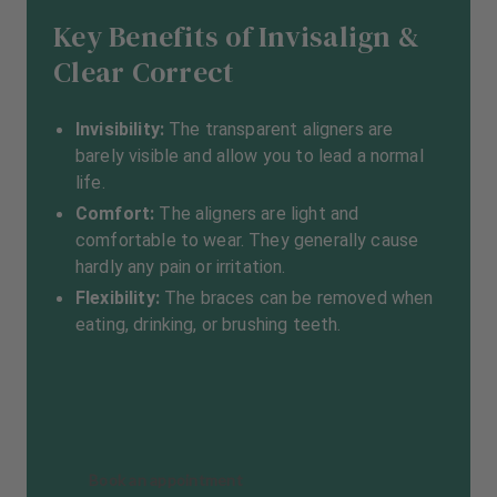
Key Benefits of Invisalign &
Clear Correct
Invisibility:
The transparent aligners are
barely visible and allow you to lead a normal
life.
Comfort:
The aligners are light and
comfortable to wear. They generally cause
hardly any pain or irritation.
Flexibility:
The braces can be removed when
eating, drinking, or brushing teeth.
Book an appointment