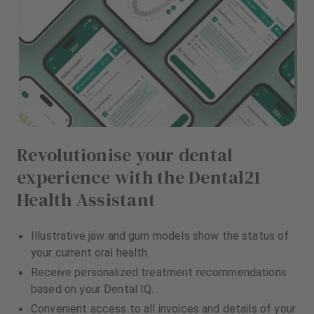
Revolutionise your dental
experience with the Dental21
Health Assistant
Illustrative jaw and gum models show the status of
your current oral health.
Receive personalized treatment recommendations
based on your Dental IQ.
Convenient access to all invoices and details of your