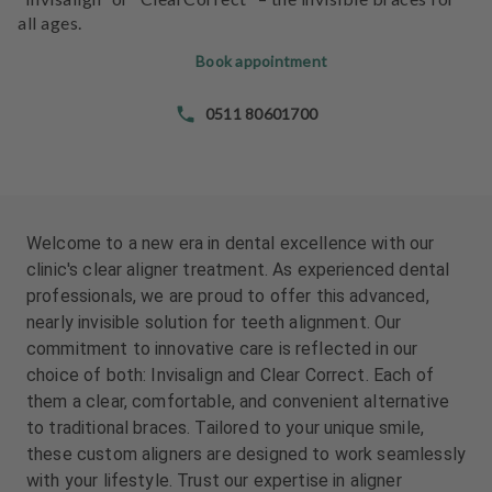
e
all ages.
n
t
Book appointment
s
0511 80601700
T
e
a
m
Welcome to a new era in dental excellence with our
J
clinic's clear aligner treatment. As experienced dental
o
professionals, we are proud to offer this advanced,
b
nearly invisible solution for teeth alignment. Our
s
commitment to innovative care is reflected in our
choice of both: Invisalign and Clear Correct. Each of
E
them a clear, comfortable, and convenient alternative
q
to traditional braces. Tailored to your unique smile,
u
i
these custom aligners are designed to work seamlessly
p
with your lifestyle. Trust our expertise in aligner