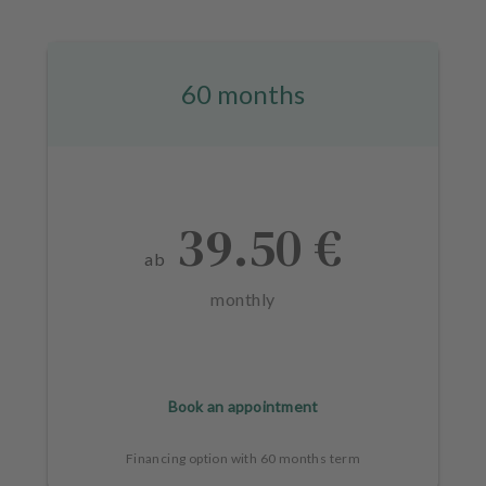
60 months
39.50 €
ab
monthly
Book an appointment
Financing option with 60 months term