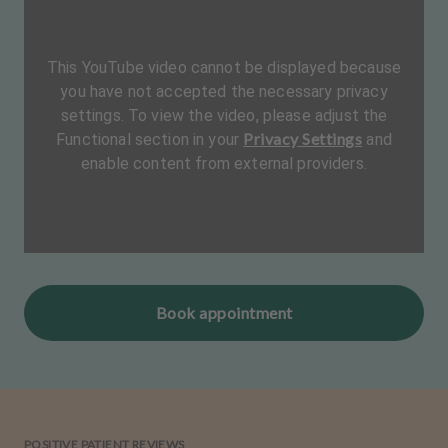
This YouTube video cannot be displayed because
you have not accepted the necessary privacy
settings. To view the video, please adjust the
Privacy Settings
Functional section in your
and
enable content from external providers.
Book appointment
POSITIVE PATIENT REVIEWS