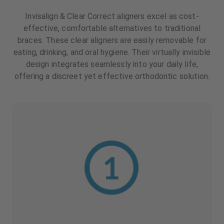
Invisalign & Clear Correct aligners excel as cost-
effective, comfortable alternatives to traditional
braces. These clear aligners are easily removable for
eating, drinking, and oral hygiene. Their virtually invisible
design integrates seamlessly into your daily life,
offering a discreet yet effective orthodontic solution.