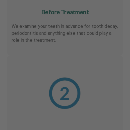
Before Treatment
We examine your teeth in advance for tooth decay,
periodontitis and anything else that could play a
role in the treatment.