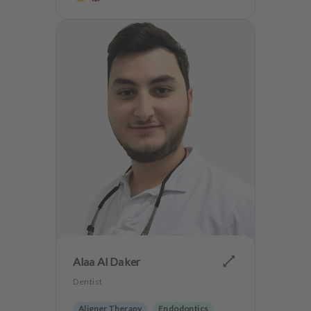
Teeth preservation
Sport Dentistry
Anxiety Patients
Alaa Al Daker
Dentist
Aligner Therapy
Endodontics