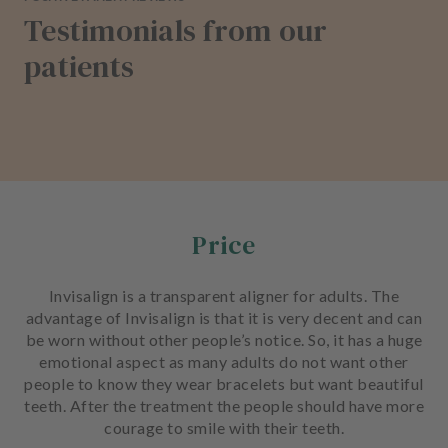
Testimonials from our
patients
Price
Invisalign is a transparent aligner for adults. The
advantage of Invisalign is that it is very decent and can
be worn without other people’s notice. So, it has a huge
emotional aspect as many adults do not want other
people to know they wear bracelets but want beautiful
teeth. After the treatment the people should have more
courage to smile with their teeth.