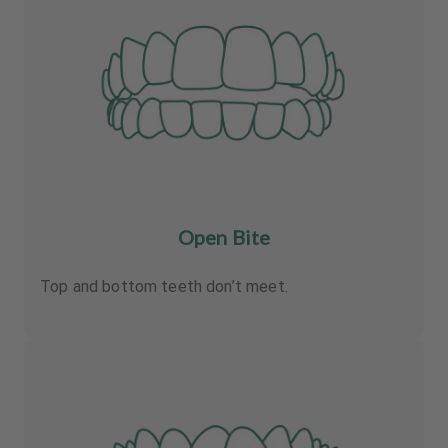
Open Bite
Top and bottom teeth don’t meet.