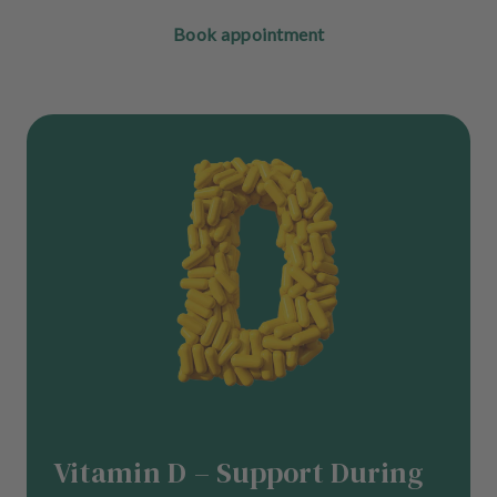
Book appointment
Vitamin D – Support During