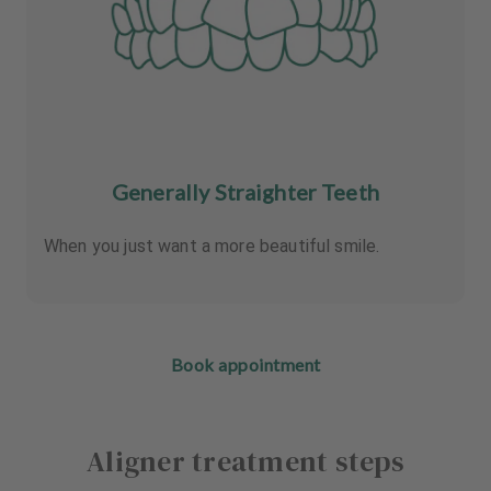
Generally Straighter Teeth
When you just want a more beautiful smile.
Book appointment
Aligner treatment steps