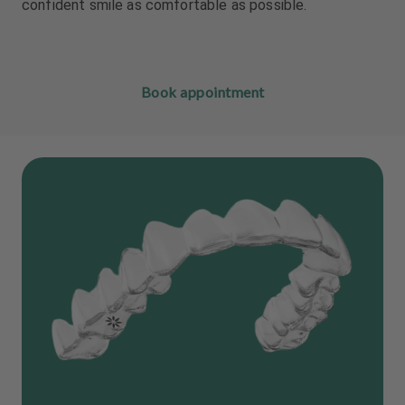
confident smile as comfortable as possible.
Book appointment