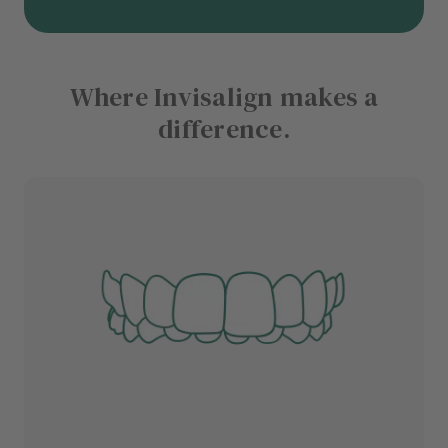
Where Invisalign makes a
difference.