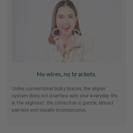
No wires, no brackets.
Unlike conventional bulky braces, the aligner
system does not interfere with your everyday life
in the slightest: the correction is gentle, almost
painless and visually inconspicuous.