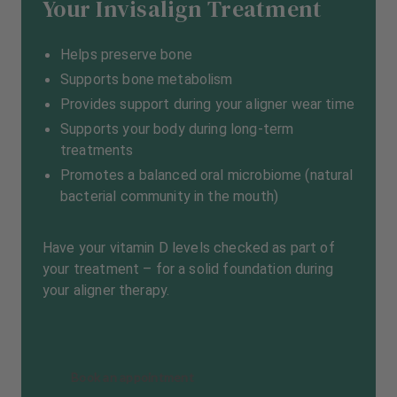
Your Invisalign Treatment
Helps preserve bone
Supports bone metabolism
Provides support during your aligner wear time
Supports your body during long-term
treatments
Promotes a balanced oral microbiome (natural
bacterial community in the mouth)
Have your vitamin D levels checked as part of
your treatment – for a solid foundation during
your aligner therapy.
Book an appointment