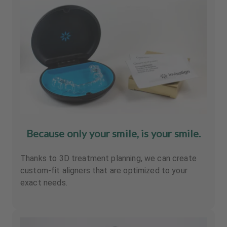
Because only your smile, is your smile.
Thanks to 3D treatment planning, we can create
custom-fit aligners that are optimized to your
exact needs.